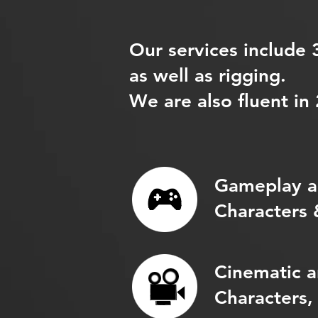
Our services include
as well as rigging.
We are also fluent in
Gameplay a
Characters 
Cinematic a
Characters,