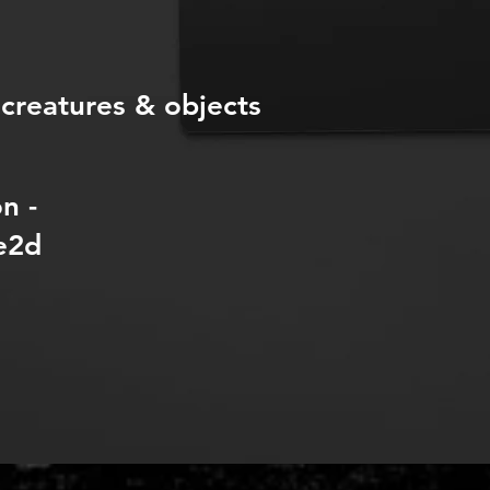
 creatures & objects
n -
e2d