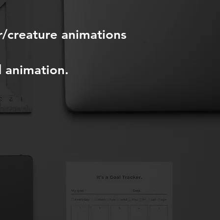
r/creature animations
d animation.