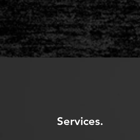
Services.