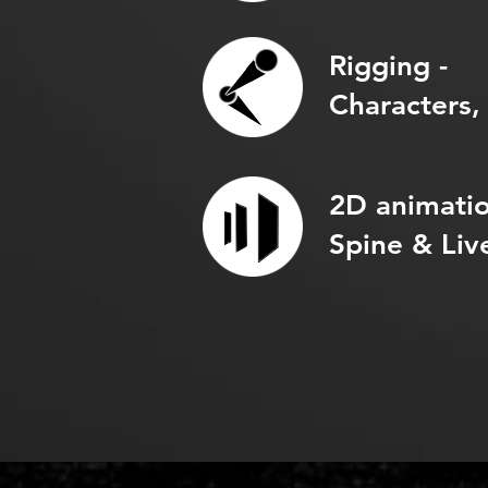
Rigging -
Characters,
2D animatio
Spine & Liv