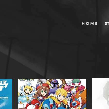
H O M E
S