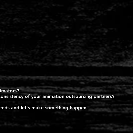
nimators?
consistency of your animation outsourcing partners?
 needs and let's make something happen.