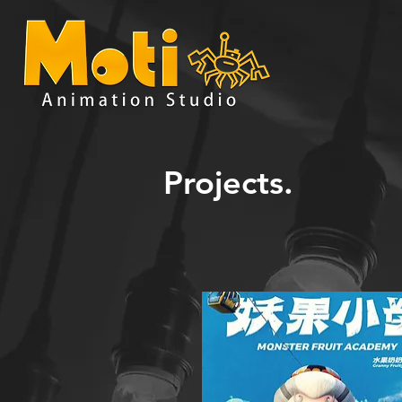
Projects.