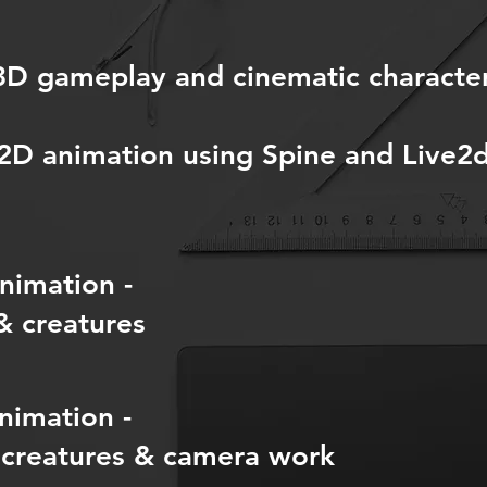
 3D gameplay and cinematic characte
 2D animation using Spine and Live2
nimation -
& creatures
nimation -
 creatures & camera work