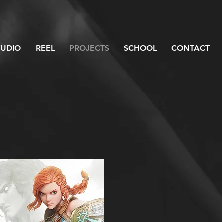
TUDIO
REEL
PROJECTS
SCHOOL
CONTACT