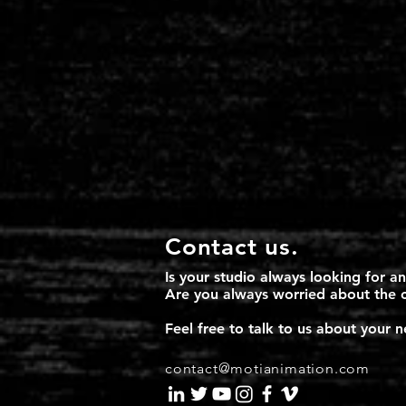
Contact us.
Is your studio always looking for a
​Are you always worried about the 
Feel free to talk to us about your
contact@motianimation.com