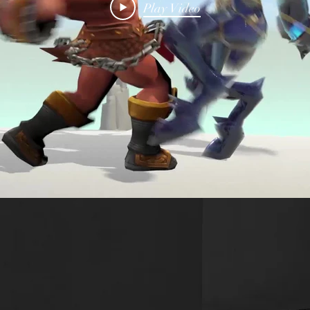
Play Video