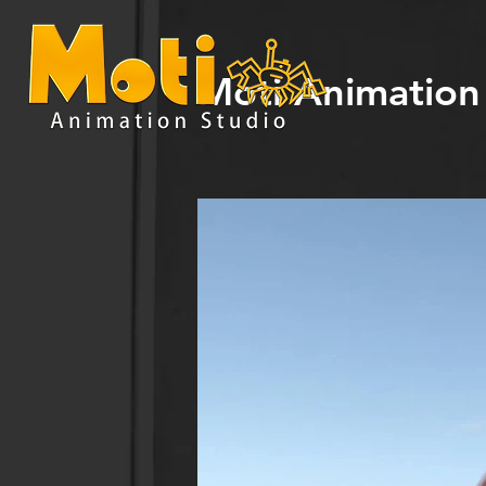
Moti Animation